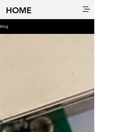
HOME
blog