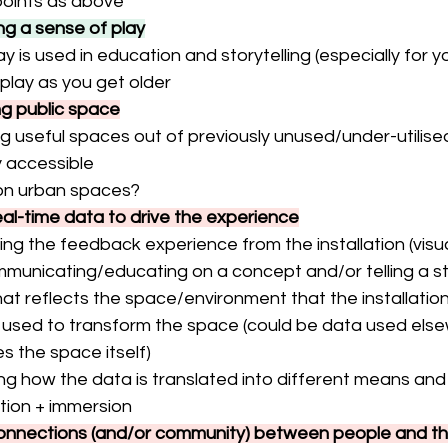
oints as above
ng a sense of play
y is used in education and storytelling (especially for y
 play as you get older
ng public space
ng useful spaces out of previously unused/under-utilis
y accessible
on urban spaces?
real-time data to drive the experience
ving the feedback experience from the installation (visua
mmunicating/educating on a concept and/or telling a s
at reflects the space/environment that the installation
 used to transform the space (could be data used else
s the space itself)
ng how the data is translated into different means and
tion + immersion
connections (and/or community) between people and the