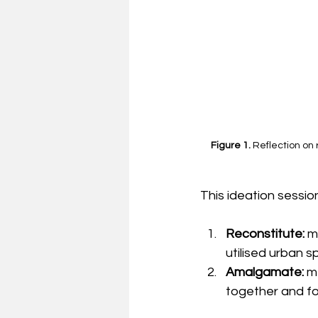
Figure 1. 
Reflection on
This ideation sessi
Reconstitute: 
m
utilised urban 
Amalgamate: 
m
together and fo