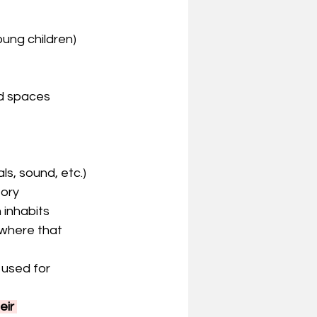
oung children)
ed spaces
ls, sound, etc.)
tory
 inhabits 
where that 
 used for 
ir 