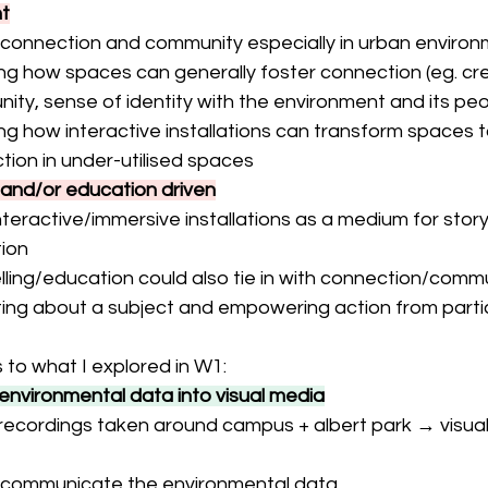
t
f connection and community especially in urban enviro
ng how spaces can generally foster connection (eg. cre
ty, sense of identity with the environment and its peop
ng how interactive installations can transform spaces to
tion in under-utilised spaces
g and/or education driven
nteractive/immersive installations as a medium for storyt
ion
lling/education could also tie in with connection/commu
ing about a subject and empowering action from parti
 to what I explored in W1:
 environmental data into visual media
recordings taken around campus + albert park → visual
s communicate the environmental data