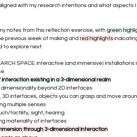
aligned with my research intentions and what aspects I
y notes from this reflection exercise, with 
green highli
the previous week of making and 
red highlights
 indicatin
to explore next: 
H SPACE: interactive (and immersive) installations in
ce
interaction existing in a 3-dimensional realm
 dimensionality beyond 2D interfaces
. 3D interfaces, objects you can grasp and move around
ng multiple senses
uch/tactility, sight, hearing
ng materiality of interfaces
mmersion through 3-dimensional interaction