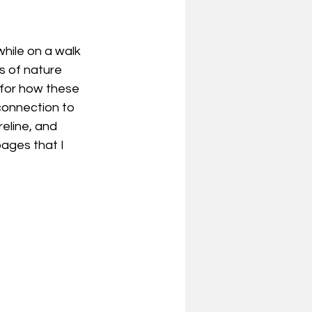
hile on a walk 
s of nature 
 for how these 
connection to 
eline, and 
pages that I 