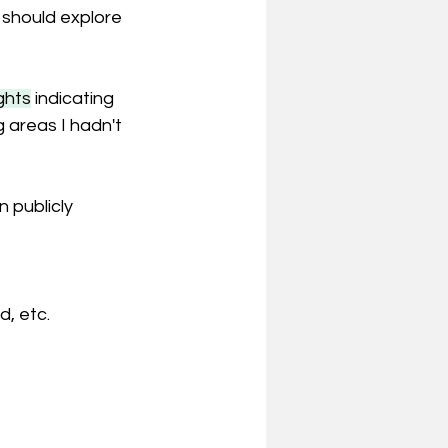
 should explore 
ghts
 indicating 
g areas I hadn't 
 publicly 
, etc.