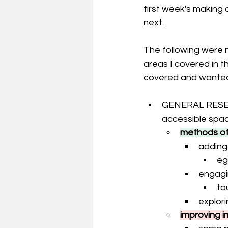
first week's making 
next. 
The following were m
areas I covered in 
covered and wanted 
GENERAL RESEARC
accessible spa
methods of 
adding
eg
engagi
to
explori
improving i