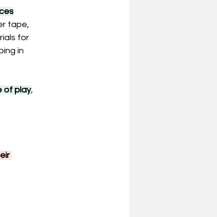
aces
r tape, 
als for 
ing in 
 of play
, 
ir 