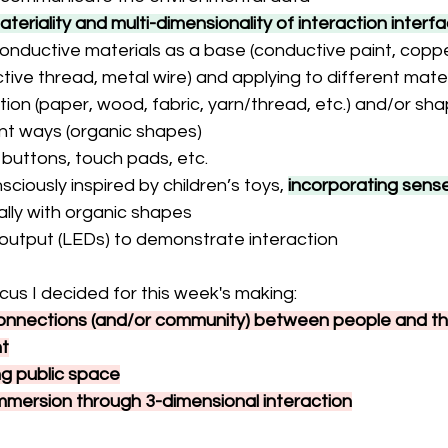
ateriality and
multi-dimensionality of interaction interf
onductive materials as a base (conductive paint, coppe
ive thread, metal wire) and applying to different materi
tion (paper, wood, fabric, yarn/thread, etc.) and/or shap
ent ways (organic shapes)
, buttons, touch pads, etc.
ciously inspired by children’s toys, 
incorporating sense
ally with organic shapes
 output (LEDs) to demonstrate interaction
cus I decided for this week's making:
connections (and/or community) between people and the
t
ng public space
mmersion through 3-dimensional interaction