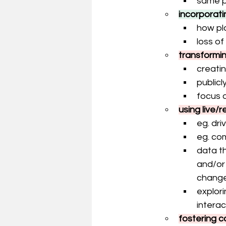
same p
incorporati
how pla
loss of
transformi
creati
publicl
focus 
using live/
eg. dri
eg. co
data th
and/or
change
explori
interac
fostering 