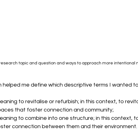
 research topic and question and ways to approach more intentional 
on helped me define which descriptive terms I wanted t
eaning to revitalise or refurbish; in this context, to revit
spaces that foster connection and community;
eaning to combine into one structure; in this context, t
ster connection between them and their environment.