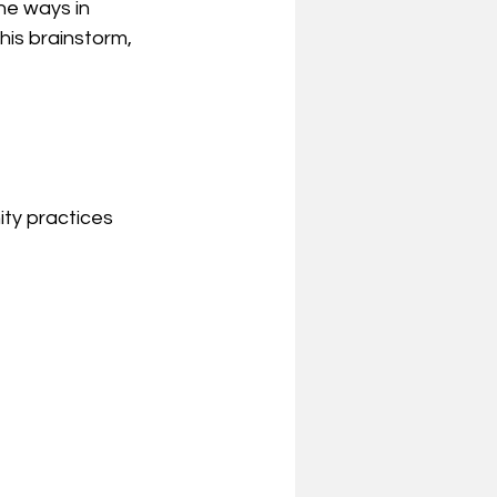
he ways in 
this brainstorm, 
ty practices 