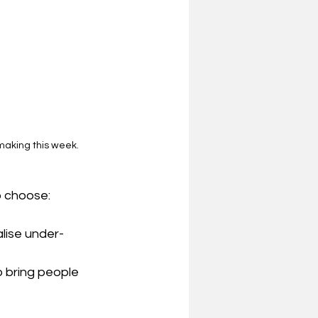
making this week.
o choose:
alise under-
o bring people 
 