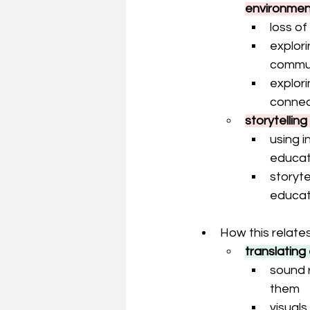
environmen
loss o
explori
communi
explori
connec
storytellin
using i
educat
storyte
educat
How this relates
translating
sound 
them
visual