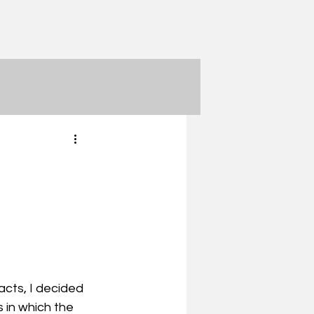
acts, I decided 
 in which the 