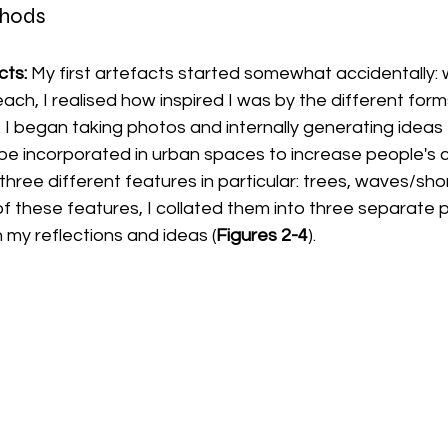
thods
ts: 
My first artefacts started somewhat accidentally: w
h, I realised how inspired I was by the different form
 I began taking photos and internally generating ideas
 be incorporated in urban spaces to increase people's 
three different features in particular: trees, waves/shor
 of these features, I collated them into three separate 
 my reflections and ideas (
Figures 2-4
). 