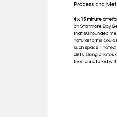
Process and Me
4 x 15 minute artefac
on Stanmore Bay Beac
that surrounded me.
natural forms could
such space. I noted 
cliffs. Using photos
then annotated with