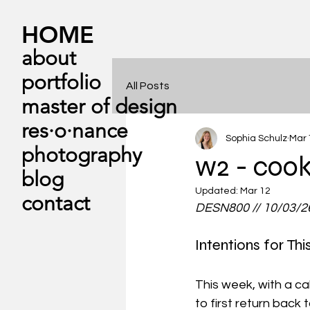
HOME
about
portfolio
All Posts
master of design
res·​o·​nance
Sophia Schulz
Mar 
photography
w2 - cook
blog
Updated:
Mar 12
contact
DESN800 // 10/03/2
Intentions for Th
This week, with a ca
to first return back