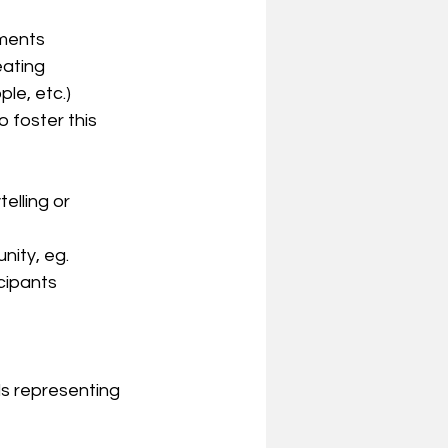
nments
ating 
le, etc.)
 foster this 
elling or 
nity, eg. 
cipants
s representing 