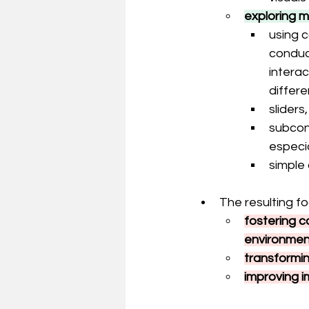
exploring m
using c
conduct
interac
differ
sliders
subcons
especi
simple
The resulting fo
fostering 
environmen
transformi
improving i