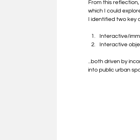
From this reflection
which I could explor
I identified two key
Interactive/imm
Interactive obje
...both driven by in
into public urban sp