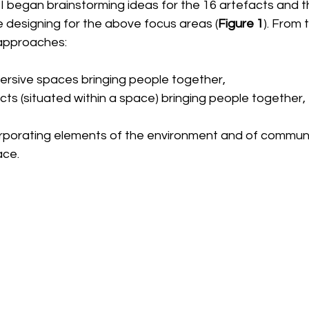
, I began brainstorming ideas for the 16 artefacts and t
e designing for the above focus areas (
Figure 1
). From 
 approaches:
ersive spaces bringing people together,
cts (situated within a space) bringing people together,
corporating elements of the environment and of communi
ace. 