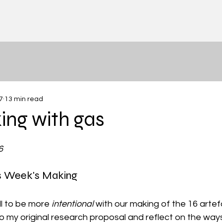
7
13 min read
ing with gas
6
is Week's Making
ll to be more 
intentional 
with our making of the 16 artef
 to my original research proposal and reflect on the ways