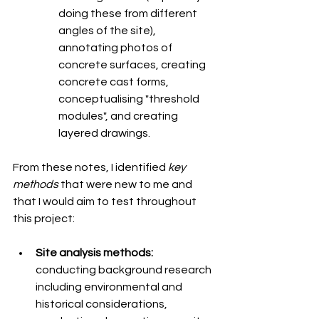
doing these from different 
angles of the site), 
annotating photos of 
concrete surfaces, creating 
concrete cast forms, 
conceptualising "threshold 
modules", and creating 
layered drawings. 
From these notes, I identified 
key 
methods
 that were new to me and 
that I would aim to test throughout 
this project:
Site analysis methods: 
conducting background research 
including environmental and 
historical considerations, 