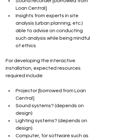
Sound recorder [borrowed from 
Loan Central]
Insights from experts in site 
analysis (urban planning, etc.) 
able to advise on conducting 
such analysis while being mindful 
of ethics
For developing the interactive 
installation, expected resources 
required include:
Projector [borrowed from Loan 
Central]
Sound systems? (depends on 
design)
Lighting systems? (depends on 
design)
Computer, for software such as 