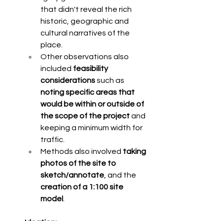
that didn't reveal the rich 
historic, geographic and 
cultural narratives of the 
place. 
Other observations also 
included 
feasibility 
considerations
 such as 
noting specific areas that 
would be within or outside of 
the scope of the project 
and 
keeping a minimum width for 
traffic. 
Methods also involved 
taking 
photos of the site to 
sketch/annotate
, and the 
creation of a 1:100 site 
model
. 