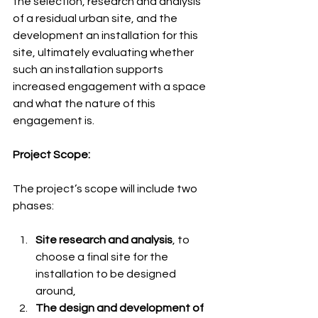
the selection, research and analysis 
of a residual urban site, and the 
development an installation for this 
site, ultimately evaluating whether 
such an installation supports 
increased engagement with a space 
and what the nature of this 
engagement is.
Project Scope:
The project’s scope will include two 
phases: 
Site research and analysis
, to 
choose a final site for the 
installation to be designed 
around, 
The design and development of 