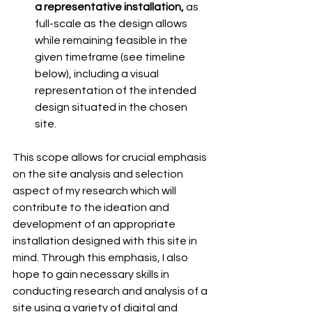
a representative installation, 
as 
full-scale as the design allows 
while remaining feasible in the 
given timeframe (see timeline 
below), including a visual 
representation of the intended 
design situated in the chosen 
site. 
This scope allows for crucial emphasis 
on the site analysis and selection 
aspect of my research which will 
contribute to the ideation and 
development of an appropriate 
installation designed with this site in 
mind. Through this emphasis, I also 
hope to gain necessary skills in 
conducting research and analysis of a 
site using a variety of digital and 