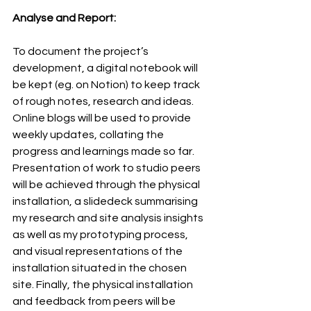
Analyse and Report:
To document the project’s 
development, a digital notebook will 
be kept (eg. on Notion) to keep track 
of rough notes, research and ideas. 
Online blogs will be used to provide 
weekly updates, collating the 
progress and learnings made so far. 
Presentation of work to studio peers 
will be achieved through the physical 
installation, a slidedeck summarising 
my research and site analysis insights 
as well as my prototyping process, 
and visual representations of the 
installation situated in the chosen 
site. Finally, the physical installation 
and feedback from peers will be 