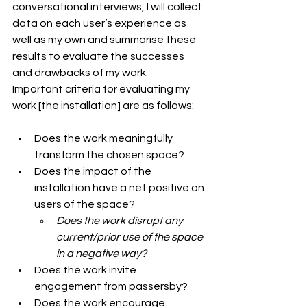
conversational interviews, I will collect 
data on each user’s experience as 
well as my own and summarise these 
results to evaluate the successes 
and drawbacks of my work.
Important criteria for evaluating my 
work [the installation] are as follows:
Does the work meaningfully 
transform the chosen space?
Does the impact of the 
installation have a net positive on 
users of the space?
Does the work disrupt any 
current/prior use of the space 
in a negative way?
Does the work invite 
engagement from passersby?
Does the work encourage 