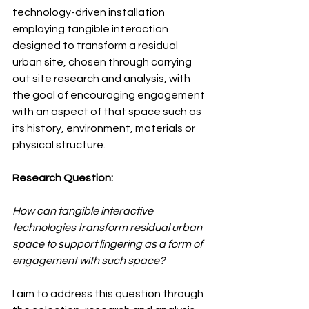
technology-driven installation 
employing tangible interaction 
designed to transform a residual 
urban site, chosen through carrying 
out site research and analysis, with 
the goal of encouraging engagement 
with an aspect of that space such as 
its history, environment, materials or 
physical structure.
Research Question:
How can tangible interactive 
technologies transform residual urban 
space to support lingering as a form of 
engagement with such space?
I aim to address this question through 