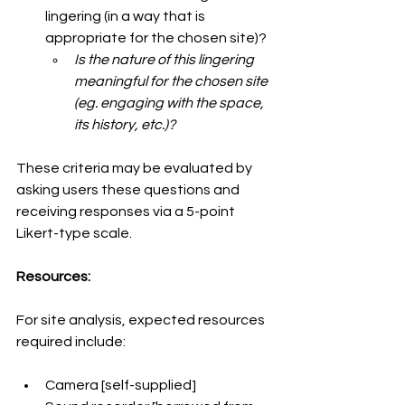
lingering (in a way that is 
appropriate for the chosen site)?
Is the nature of this lingering 
meaningful for the chosen site 
(eg. engaging with the space, 
its history, etc.)?
These criteria may be evaluated by 
asking users these questions and 
receiving responses via a 5-point 
Likert-type scale.
Resources:
For site analysis, expected resources 
required include:
Camera [self-supplied]