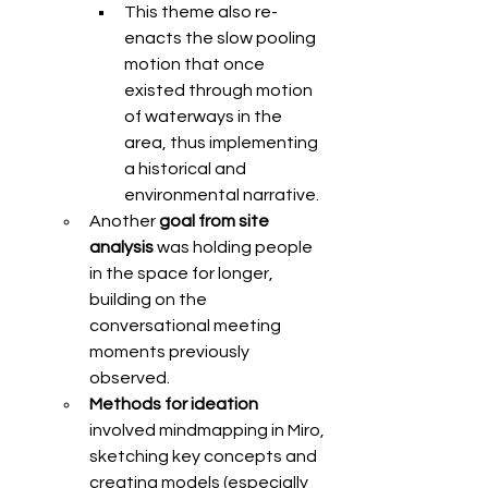
This theme also re-
enacts the slow pooling 
motion that once 
existed through motion 
of waterways in the 
area, thus implementing 
a historical and 
environmental narrative. 
Another 
goal from site 
analysis 
was holding people 
in the space for longer, 
building on the 
conversational meeting 
moments previously 
observed. 
Methods for ideation 
involved mindmapping in Miro, 
sketching key concepts and 
creating models (especially 