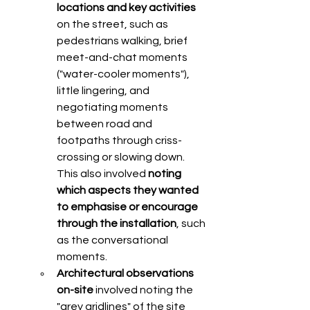
locations and key activities 
on the street, such as 
pedestrians walking, brief 
meet-and-chat moments 
("water-cooler moments"), 
little lingering, and 
negotiating moments 
between road and 
footpaths through criss-
crossing or slowing down. 
This also involved 
noting 
which aspects they wanted 
to emphasise or encourage 
through the installation
, such 
as the conversational 
moments. 
Architectural observations 
on-site
 involved noting the 
"grey gridlines" of the site 