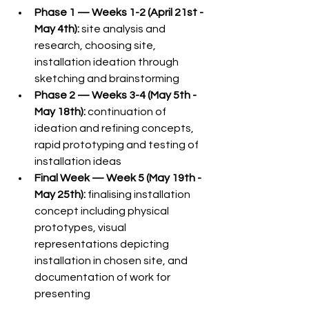
Phase 1 — Weeks 1-2 (April 21st - 
May 4th):
 site analysis and 
research, choosing site, 
installation ideation through 
sketching and brainstorming
Phase 2 — Weeks 3-4 (May 5th - 
May 18th):
 continuation of 
ideation and refining concepts, 
rapid prototyping and testing of 
installation ideas
Final Week — Week 5 (May 19th - 
May 25th):
 finalising installation 
concept including physical 
prototypes, visual 
representations depicting 
installation in chosen site, and 
documentation of work for 
presenting