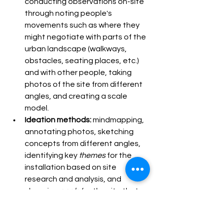
conducting observations on-site 
through noting people's 
movements such as where they 
might negotiate with parts of the 
urban landscape (walkways, 
obstacles, seating places, etc.) 
and with other people, taking 
photos of the site from different 
angles, and creating a scale 
model.
Ideation methods: 
mindmapping, 
annotating photos, sketching 
concepts from different angles, 
identifying key 
themes 
for the 
installation based on site 
research and analysis, and 
choosing 
goals 
for the site that 
the installation would aim to 
address. 