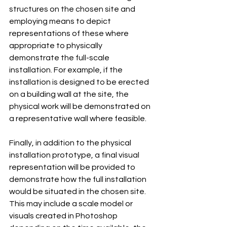
structures on the chosen site and 
employing means to depict 
representations of these where 
appropriate to physically 
demonstrate the full-scale 
installation. For example, if the 
installation is designed to be erected 
on a building wall at the site, the 
physical work will be demonstrated on 
a representative wall where feasible.
Finally, in addition to the physical 
installation prototype, a final visual 
representation will be provided to 
demonstrate how the full installation 
would be situated in the chosen site. 
This may include a scale model or 
visuals created in Photoshop 