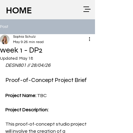
HOME
Post
Sophia Schulz
May 9
26 min read
week 1 - DP2
Updated:
May 18
DESN801 // 28/04/26
Proof-of-Concept Project Brief
Project Name: 
TBC
Project Description:
This proof-of-concept studio project 
will involve the creation of a 