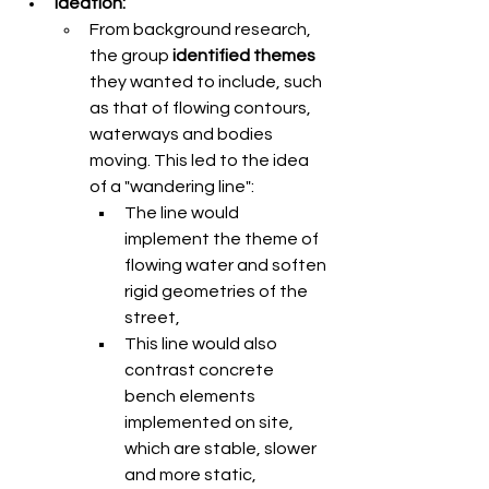
Ideation: 
From background research, 
the group 
identified themes
they wanted to include, such 
as that of flowing contours, 
waterways and bodies 
moving. This led to the idea 
of a "wandering line":
The line would 
implement the theme of 
flowing water and soften 
rigid geometries of the 
street,
This line would also 
contrast concrete 
bench elements 
implemented on site, 
which are stable, slower 
and more static,