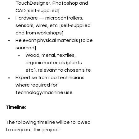
TouchDesigner, Photoshop and 
CAD [self-supplied]
Hardware — microcontrollers, 
sensors, wires, etc. [self-supplied 
and from workshops]
Relevant physical materials [to be 
sourced]
Wood, metal, textiles, 
organic materials (plants 
etc.), relevant to chosen site
Expertise from lab technicians 
where required for 
technology/machine use
Timeline:
The following timeline will be followed 
to carry out this project: