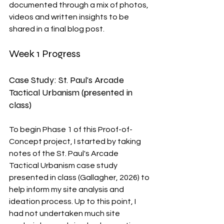
documented through a mix of photos, 
videos and written insights to be 
shared in a final blog post.
Week 1 Progress
Case Study: St. Paul's Arcade 
Tactical Urbanism (presented in 
class)
To begin Phase 1 of this Proof-of-
Concept project, I started by taking 
notes of the St. Paul's Arcade 
Tactical Urbanism case study 
presented in class (Gallagher, 2026) to 
help inform my site analysis and 
ideation process. Up to this point, I 
had not undertaken much site 