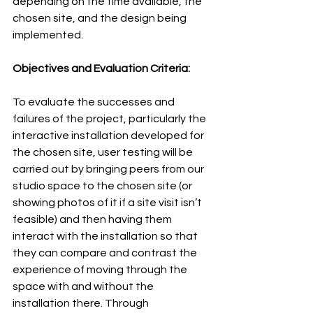
depending on the time available, the 
chosen site, and the design being 
implemented.
Objectives and Evaluation Criteria:
To evaluate the successes and 
failures of the project, particularly the 
interactive installation developed for 
the chosen site, user testing will be 
carried out by bringing peers from our 
studio space to the chosen site (or 
showing photos of it if a site visit isn’t 
feasible) and then having them 
interact with the installation so that 
they can compare and contrast the 
experience of moving through the 
space with and without the 
installation there. Through 