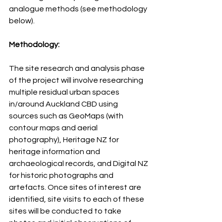
analogue methods (see methodology 
below).
Methodology:
The site research and analysis phase 
of the project will involve researching 
multiple residual urban spaces 
in/around Auckland CBD using 
sources such as GeoMaps (with 
contour maps and aerial 
photography), Heritage NZ for 
heritage information and 
archaeological records, and Digital NZ 
for historic photographs and 
artefacts. Once sites of interest are 
identified, site visits to each of these 
sites will be conducted to take 