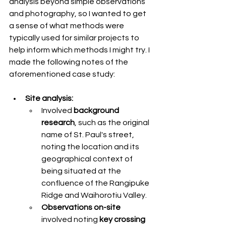
analysis beyond simple observations 
and photography, so I wanted to get 
a sense of what methods were 
typically used for similar projects to 
help inform which methods I might try. I 
made the following notes of the 
aforementioned case study: 
Site analysis:
Involved
 background 
research
, such as the original 
name of St. Paul's street, 
noting the location and its 
geographical context of 
being situated at the 
confluence of the Rangipuke 
Ridge and Waihorotiu Valley.
Observations on-site
involved noting 
key crossing 