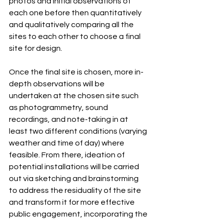
photos and initial observations of 
each one before then quantitatively 
and qualitatively comparing all the 
sites to each other to choose a final 
site for design.
Once the final site is chosen, more in-
depth observations will be 
undertaken at the chosen site such 
as photogrammetry, sound 
recordings, and note-taking in at 
least two different conditions (varying 
weather and time of day) where 
feasible. From there, ideation of 
potential installations will be carried 
out via sketching and brainstorming 
to address the residuality of the site 
and transform it for more effective 
public engagement, incorporating the 