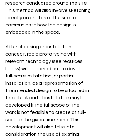
research conducted around the site. 
This method will also involve sketching 
directly on photos of the site to 
communicate how the design is 
embedded in the space.
After choosing an installation 
concept, rapid prototyping with 
relevant technology (see reources 
below) will be carried out to develop a 
full-scale installation, or partial 
installation, as a representation of 
the intended design to be situated in 
the site. A partial installation may be 
developed if the full scope of the 
work is not feasible to create at full-
scale in the given timeframe. This 
development will also take into 
consideration the use of existing 