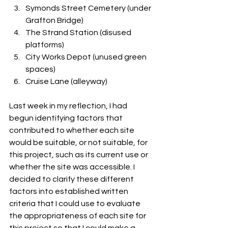
Symonds Street Cemetery (under 
Grafton Bridge)
The Strand Station (disused 
platforms)
City Works Depot (unused green 
spaces)
Cruise Lane (alleyway) 
Last week in my reflection, I had 
begun identifying factors that 
contributed to whether each site 
would be suitable, or not suitable, for 
this project, such as its current use or 
whether the site was accessible. I 
decided to clarify these different 
factors into established written 
criteria that I could use to evaluate 
the appropriateness of each site for 