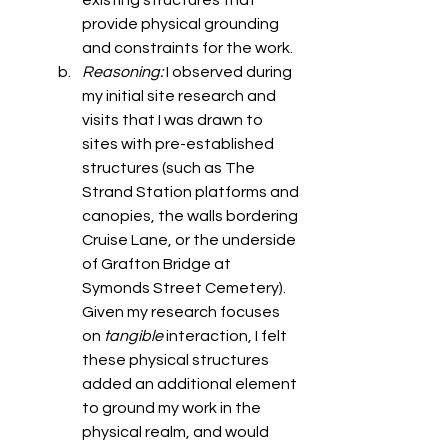
existing structures that 
provide physical grounding 
and constraints for the work. 
Reasoning: 
I observed during 
my initial site research and 
visits that I was drawn to 
sites with pre-established 
structures (such as The 
Strand Station platforms and 
canopies, the walls bordering 
Cruise Lane, or the underside 
of Grafton Bridge at 
Symonds Street Cemetery). 
Given my research focuses 
on 
tangible
 interaction, I felt 
these physical structures 
added an additional element 
to ground my work in the 
physical realm, and would 