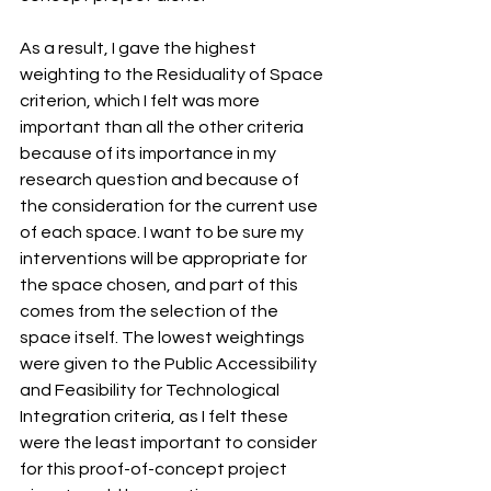
As a result, I gave the highest 
weighting to the Residuality of Space 
criterion, which I felt was more 
important than all the other criteria 
because of its importance in my 
research question and because of 
the consideration for the current use 
of each space. I want to be sure my 
interventions will be appropriate for 
the space chosen, and part of this 
comes from the selection of the 
space itself. The lowest weightings 
were given to the Public Accessibility 
and Feasibility for Technological 
Integration criteria, as I felt these 
were the least important to consider 
for this proof-of-concept project 