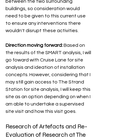
between the two surrounding 
buildings, so consideration would 
need to be given to this current use 
to ensure any interventions there 
wouldn't disrupt these activities. 
Direction moving forward: 
Based on 
the results of the SMART analysis, I will 
go foward with Cruise Lane for site 
analysis and ideation of installation 
concepts. However, considering that I 
may still gain access to The Strand 
Station for site analysis, I will keep this 
site as an option depending on when I 
am able to undertake a supervised 
site visit and how this visit goes. 
Research of Artefacts and Re-
Evaluation of Research at The 