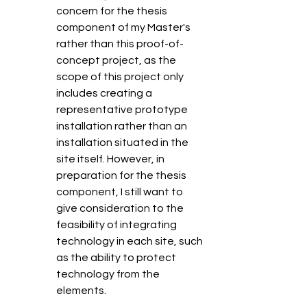
concern for the thesis 
component of my Master's 
rather than this proof-of-
concept project, as the 
scope of this project only 
includes creating a 
representative prototype 
installation rather than an 
installation situated in the 
site itself. However, in 
preparation for the thesis 
component, I still want to 
give consideration to the 
feasibility of integrating 
technology in each site, such 
as the ability to protect 
technology from the 
elements. 