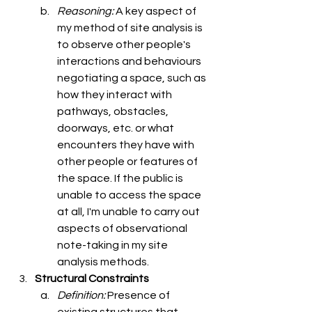
Reasoning: 
A key aspect of 
my method of site analysis is 
to observe other people's 
interactions and behaviours 
negotiating a space, such as 
how they interact with 
pathways, obstacles, 
doorways, etc. or what 
encounters they have with 
other people or features of 
the space. If the public is 
unable to access the space 
at all, I'm unable to carry out 
aspects of observational 
note-taking in my site 
analysis methods. 
Structural Constraints
Definition: 
Presence of 