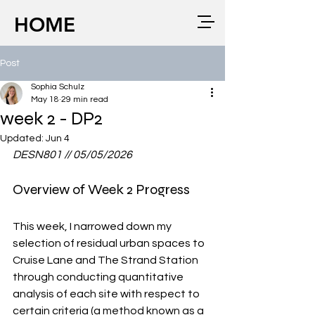
HOME
Post
Sophia Schulz
May 18
29 min read
week 2 - DP2
Updated:
Jun 4
DESN801 // 05/05/2026
Overview of Week 2 Progress
This week, I narrowed down my 
selection of residual urban spaces to 
Cruise Lane and The Strand Station 
through conducting quantitative 
analysis of each site with respect to 
certain criteria (a method known as a 