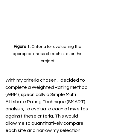
Figure 1. 
Criteria for evaluating the 
appropriateness of each site for this 
project.
With my criteria chosen, I decided to 
complete a Weighted Rating Method 
(WRM), specifically a Simple Multi 
Attribute Rating Technique (SMART) 
analysis, to evaluate each of my sites 
against these criteria. This would 
allow me to quantitatively compare 
each site and narrow my selection 