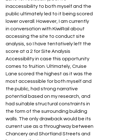
inaccessibility to both myself and the 
public ultimately led to it being scored 
lower overall. However, I am currently 
in conversation with KiwiRail about 
accessing the site to conduct site 
analysis, so I have tentatively left the 
score at a 2 for Site Analysis 
Accessibility in case this opportunity 
comes to fruition. Ultimately, Cruise 
Lane scored the highest as it was the 
most accesssible for both myself and 
the public, had strong narrative 
potential based on my research, and 
had suitable structural constraints in 
the form of the surrounding building 
walls. The only drawback would be its 
current use as a throughway between 
Chancery and Shortland Streets and 