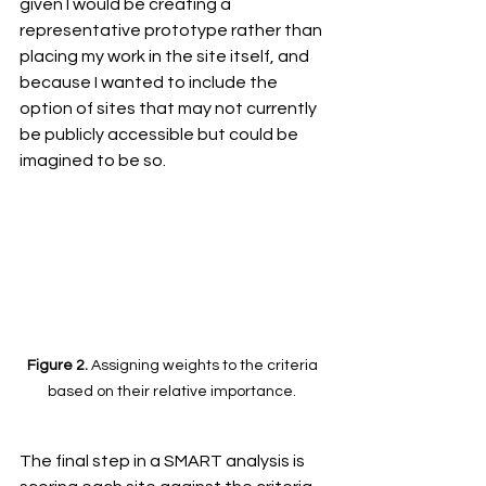
given I would be creating a 
representative prototype rather than 
placing my work in the site itself, and 
because I wanted to include the 
option of sites that may not currently 
be publicly accessible but could be 
imagined to be so. 
Figure 2. 
Assigning weights to the criteria 
based on their relative importance. 
The final step in a SMART analysis is 