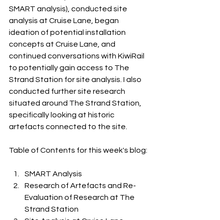
SMART analysis), conducted site 
analysis at Cruise Lane, began 
ideation of potential installation 
concepts at Cruise Lane, and 
continued conversations with KiwiRail 
to potentially gain access to The 
Strand Station for site analysis. I also 
conducted further site research 
situated around The Strand Station, 
specifically looking at historic 
artefacts connected to the site. 
Table of Contents for this week's blog:
SMART Analysis
Research of Artefacts and Re-
Evaluation of Research at The 
Strand Station