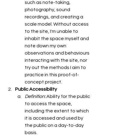
such as note-taking, 
photography, sound 
recordings, and creating a 
scale model. Without access 
to the site, I'm unable to 
inhabit the space myself and 
note down my own 
observations and behaviours 
interacting with the site, nor 
try out the methods I aim to 
practice in this proof-of-
concept project. 
Public Accessibility
Definition: 
Ability for the public 
to access the space, 
including the extent to which 
it is accessed and used by 
the public on a day-to-day 
basis. 