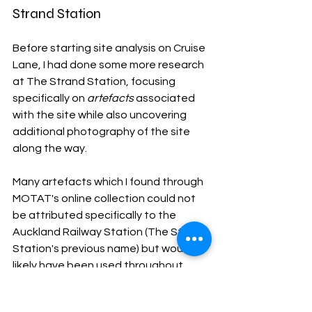
Strand Station
Before starting site analysis on Cruise 
Lane, I had done some more research 
at The Strand Station, focusing 
specifically on 
artefacts
 associated 
with the site while also uncovering 
additional photography of the site 
along the way. 
Many artefacts which I found through 
MOTAT's online collection could not 
be attributed specifically to the 
Auckland Railway Station (The Strand 
Station's previous name) but would 
likely have been used throughout 
different time periods in Auckland's 
railway system. These artefacts 