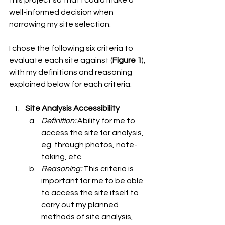
this project so that I could make a 
well-informed decision when 
narrowing my site selection. 
I chose the following six criteria to 
evaluate each site against (
Figure 1
), 
with my definitions and reasoning 
explained below for each criteria: 
Site Analysis Accessibility
Definition: 
Ability for me to 
access the site for analysis, 
eg. through photos, note-
taking, etc.
Reasoning: 
This criteria is 
important for me to be able 
to access the site itself to 
carry out my planned 
methods of site analysis, 