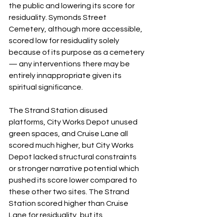
the public and lowering its score for 
residuality. Symonds Street 
Cemetery, although more accessible, 
scored low for residuality solely 
because of its purpose as a cemetery 
— any interventions there may be 
entirely innappropriate given its 
spiritual significance. 
The Strand Station disused 
platforms, City Works Depot unused 
green spaces, and Cruise Lane all 
scored much higher, but City Works 
Depot lacked structural constraints 
or stronger narrative potential which 
pushed its score lower compared to 
these other two sites. The Strand 
Station scored higher than Cruise 
Lane for residuality, but its 