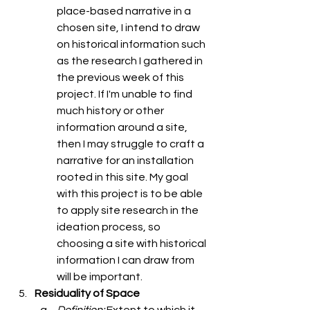
place-based narrative in a 
chosen site, I intend to draw 
on historical information such 
as the research I gathered in 
the previous week of this 
project. If I'm unable to find 
much history or other 
information around a site, 
then I may struggle to craft a 
narrative for an installation 
rooted in this site. My goal 
with this project is to be able 
to apply site research in the 
ideation process, so 
choosing a site with historical 
information I can draw from 
will be important. 
Residuality of Space