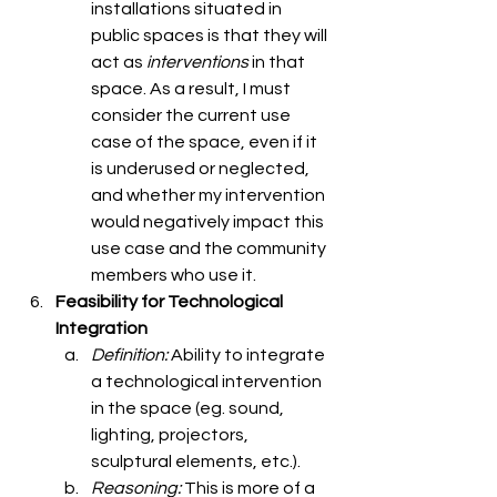
installations situated in 
public spaces is that they will 
act as 
interventions
 in that 
space. As a result, I must 
consider the current use 
case of the space, even if it 
is underused or neglected, 
and whether my intervention 
would negatively impact this 
use case and the community 
members who use it. 
Feasibility for Technological 
Integration
Definition: 
Ability to integrate 
a technological intervention 
in the space (eg. sound, 
lighting, projectors, 
sculptural elements, etc.). 
Reasoning: 
This is more of a 