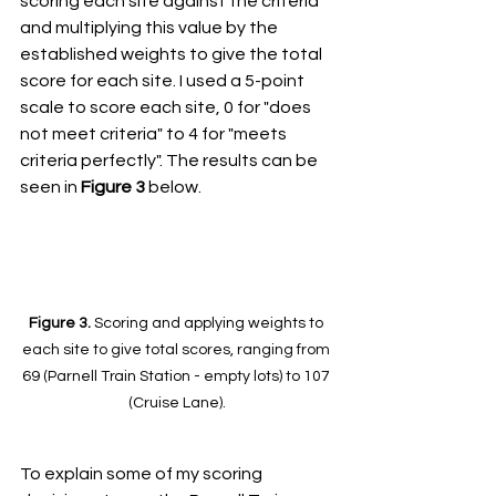
scoring each site against the criteria 
and multiplying this value by the 
established weights to give the total 
score for each site. I used a 5-point 
scale to score each site, 0 for "does 
not meet criteria" to 4 for "meets 
criteria perfectly". The results can be 
seen in 
Figure 3
 below. 
Figure 3. 
Scoring and applying weights to 
each site to give total scores, ranging from 
69 (Parnell Train Station - empty lots) to 107 
(Cruise Lane).
To explain some of my scoring 