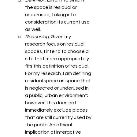
Definition: 
Extent to which it 
the space is residual or 
underused, taking into 
consideration its current use 
as well. 
Reasoning: 
Given my 
research focus on residual 
spaces, I intend to choose a 
site that more appropriately 
fits this definition of residual. 
For my research, I am defining 
residual space as space that 
is neglected or underused in 
a public, urban environment; 
however, this does not 
immediately exclude places 
that are still currently used by 
the public. An ethical 
implication of interactive 