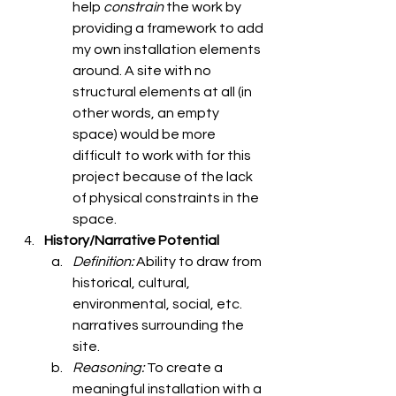
help 
constrain 
the work by 
providing a framework to add 
my own installation elements 
around. A site with no 
structural elements at all (in 
other words, an empty 
space) would be more 
difficult to work with for this 
project because of the lack 
of physical constraints in the 
space. 
History/Narrative Potential
Definition: 
Ability to draw from 
historical, cultural, 
environmental, social, etc. 
narratives surrounding the 
site. 
Reasoning: 
To create a 
meaningful installation with a 