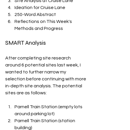
Site Analysis at Cruise Lane
Ideation for Cruise Lane
250-Word Abstract
Reflections on This Week's 
Methods and Progress
SMART Analysis
After completing site research 
around 6 potential sites last week, I 
wanted to further narrow my 
selection before continuing with more 
in-depth site analysis. The potential 
sites are as follows: 
Parnell Train Station (empty lots 
around parking lot)
Parnell Train Station (station 
building)