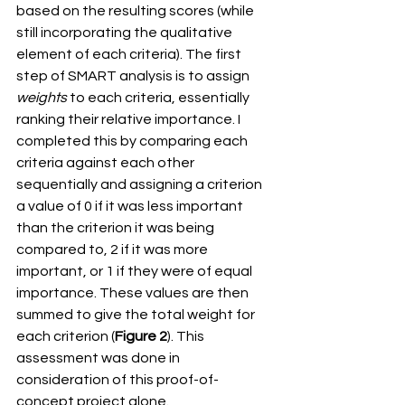
based on the resulting scores (while 
still incorporating the qualitative 
element of each criteria). The first 
step of SMART analysis is to assign 
weights
 to each criteria, essentially 
ranking their relative importance. I 
completed this by comparing each 
criteria against each other 
sequentially and assigning a criterion 
a value of 0 if it was less important 
than the criterion it was being 
compared to, 2 if it was more 
important, or 1 if they were of equal 
importance. These values are then 
summed to give the total weight for 
each criterion (
Figure 2
). This 
assessment was done in 
consideration of this proof-of-
concept project alone. 