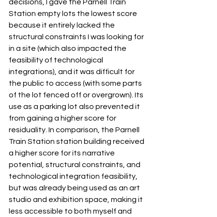
decisions, I gave the Parnell Train 
Station empty lots the lowest score 
because it entirely lacked the 
structural constraints I was looking for 
in a site (which also impacted the 
feasibility of technological 
integrations), and it was difficult for 
the public to access (with some parts 
of the lot fenced off or overgrown). Its 
use as a parking lot also prevented it 
from gaining a higher score for 
residuality. In comparison, the Parnell 
Train Station station building received 
a higher score for its narrative 
potential, structural constraints, and 
technological integration feasibility, 
but was already being used as an art 
studio and exhibition space, making it 
less accessible to both myself and 